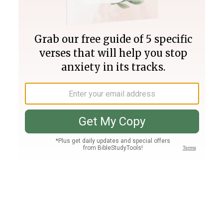
Join PLUS
Log In
PLUS
Bible