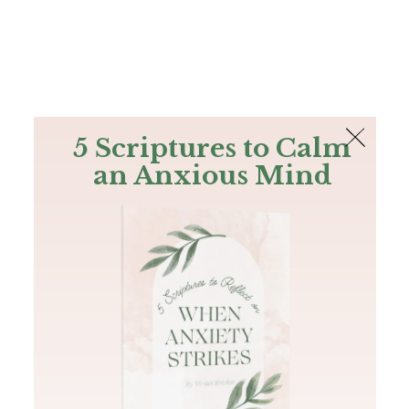
The Bible
PLUS
Join PLUS
Log In