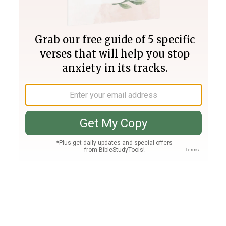
Join PLUS
Log In
PLUS
Bible