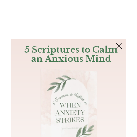
The Bible
PLUS
Join PLUS
Log In