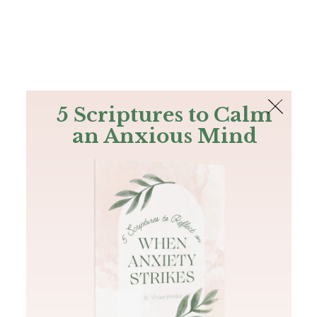
The Bible
PLUS
Join PLUS
Log In