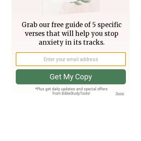
Join PLUS
Log In
PLUS
Bible