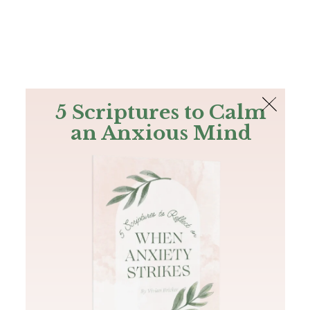
The Bible
PLUS
Join PLUS
Log In