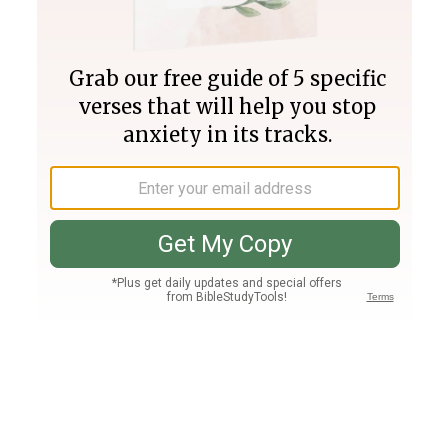
Join PLUS
Log In
PLUS
Bible