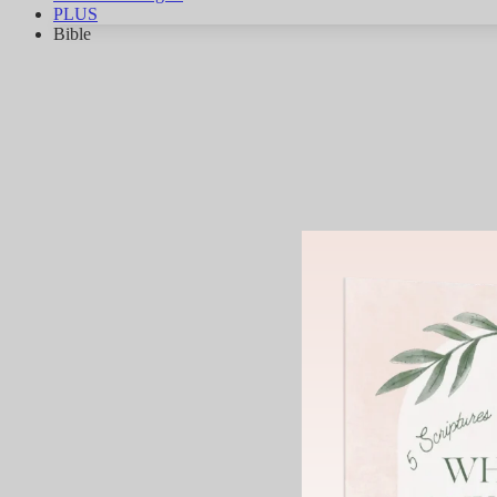
PLUS
Bible