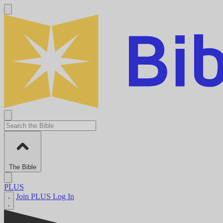
The Bible
PLUS
Join PLUS
Log In