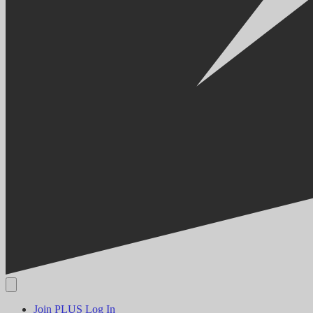
Join PLUS
Log In