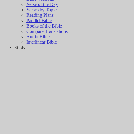
Verse of the Day
Verses by Topic
Reading Plans
Parallel Bible
Books of the Bible
Compare Translations
Audio Bible
Interlinear Bible
Study