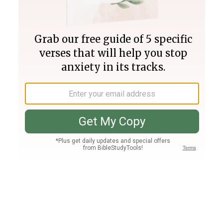
Join PLUS
Log In
PLUS
Bible