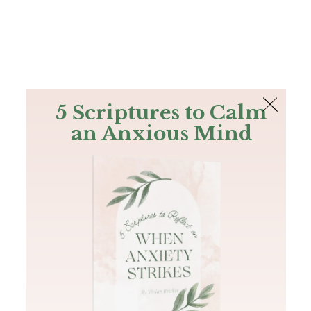
The Bible
PLUS
Join PLUS
Log In