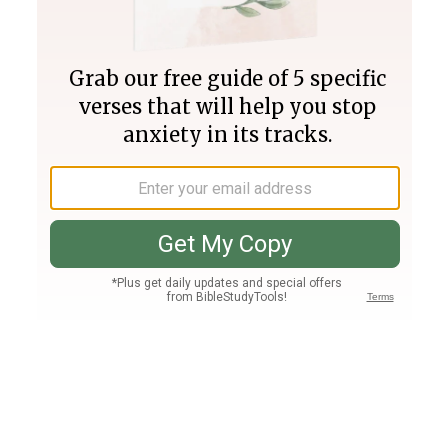
Join PLUS
Log In
PLUS
Bible