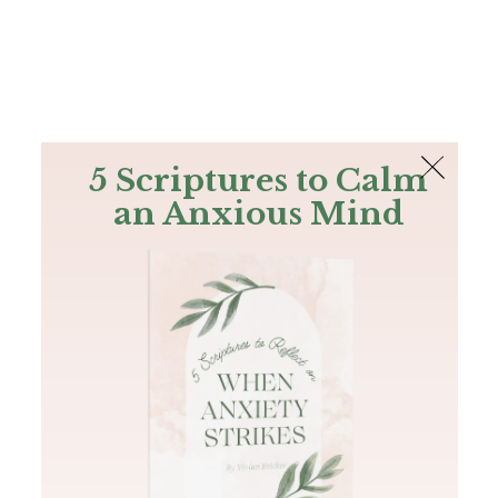
The Bible
PLUS
Join PLUS
Log In