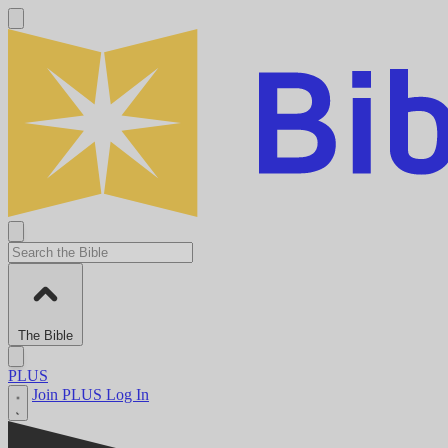
The Bible
PLUS
Join PLUS
Log In