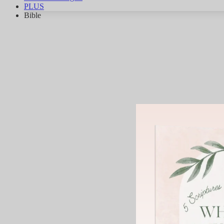
PLUS
Bible