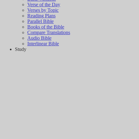
Verse of the Day
Verses by Topic
Reading Plans
Parallel Bible
Books of the Bible
Compare Translations
Audio Bible
Interlinear Bible
Study