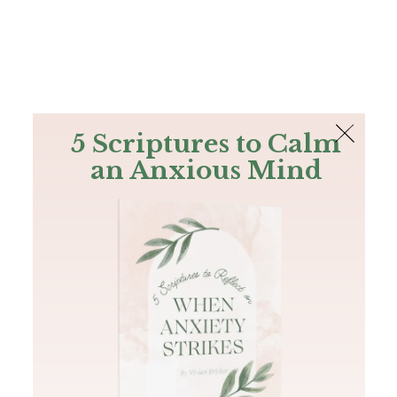
The Bible
PLUS
Join PLUS
Log In