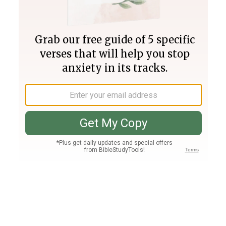
Join PLUS
Log In
PLUS
Bible