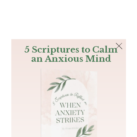
The Bible
PLUS
Join PLUS
Log In