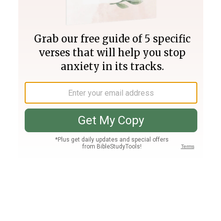
Join PLUS
Log In
PLUS
Bible