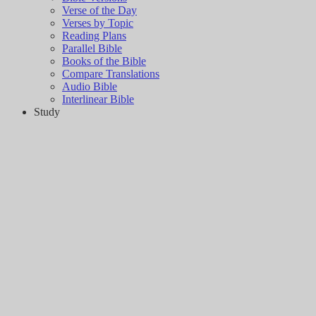
Verse of the Day
Verses by Topic
Reading Plans
Parallel Bible
Books of the Bible
Compare Translations
Audio Bible
Interlinear Bible
Study