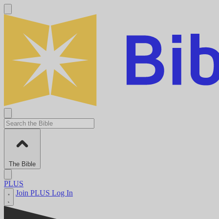
The Bible
PLUS
Join PLUS
Log In