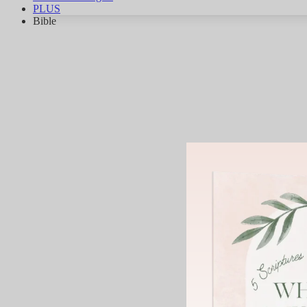
PLUS
Bible