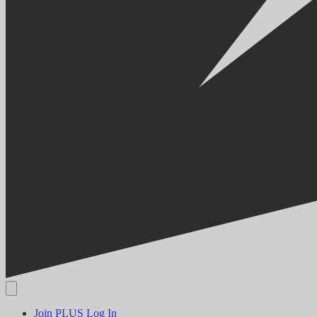
Join PLUS
Log In