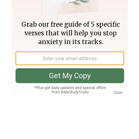
Join PLUS
Log In
PLUS
Bible