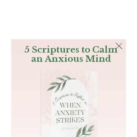
The Bible
PLUS
Join PLUS
Log In