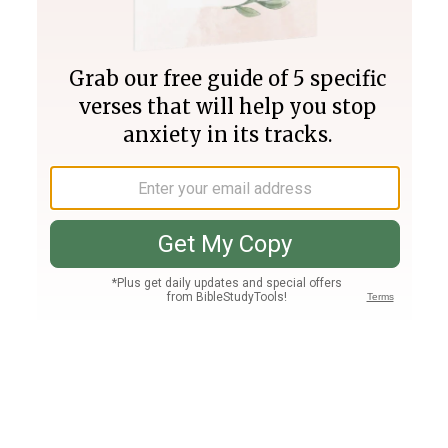
Join PLUS
Log In
PLUS
Bible