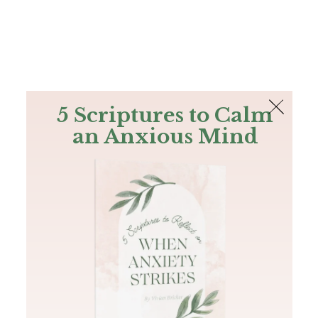
The Bible
PLUS
Join PLUS
Log In