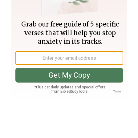
Join PLUS
Log In
PLUS
Bible