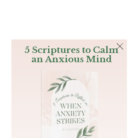
The Bible
PLUS
Join PLUS
Log In