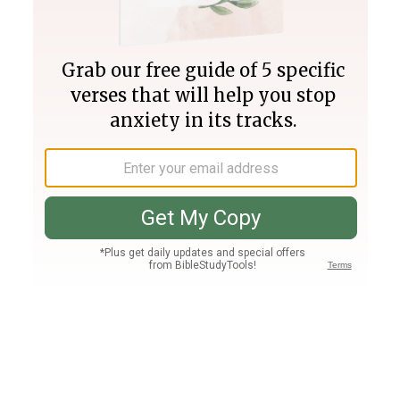
Join PLUS
Log In
PLUS
Bible