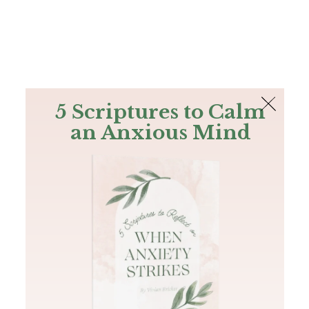
The Bible
PLUS
Join PLUS
Log In