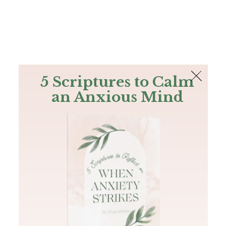
The Bible
PLUS
Join PLUS
Log In