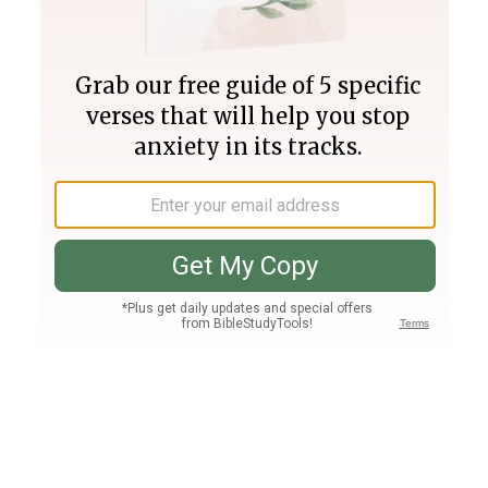
Join PLUS
Log In
PLUS
Bible