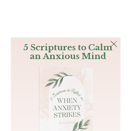
The Bible
PLUS
Join PLUS
Log In