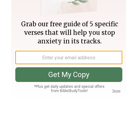
Join PLUS
Log In
PLUS
Bible