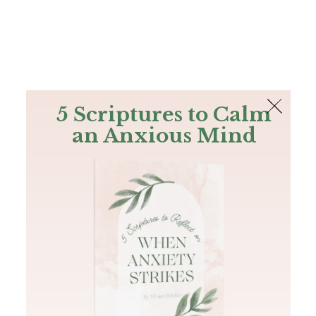
The Bible
PLUS
Join PLUS
Log In