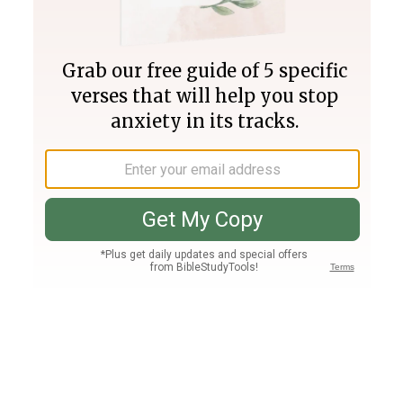
Join PLUS
Log In
PLUS
Bible