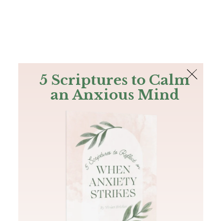
The Bible
PLUS
Join PLUS
Log In