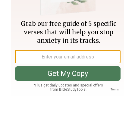
Join PLUS
Log In
PLUS
Bible