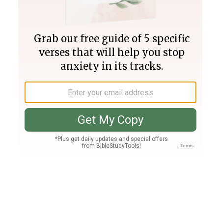
Join PLUS
Log In
PLUS
Bible