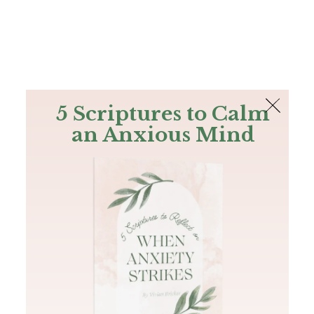
The Bible
PLUS
Join PLUS
Log In