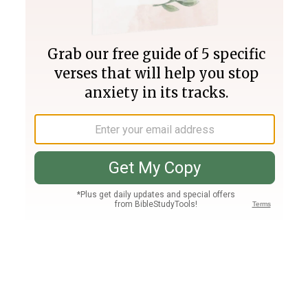
Join PLUS
Log In
PLUS
Bible