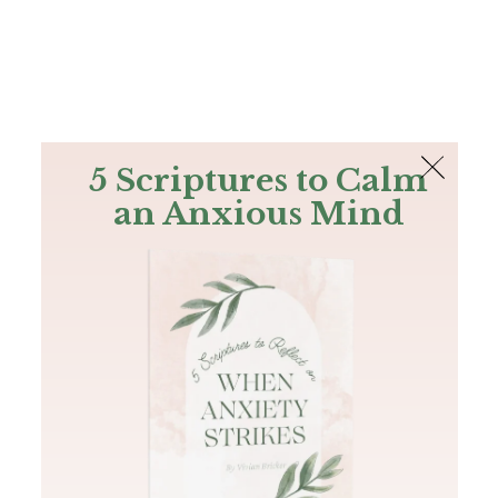
The Bible
PLUS
Join PLUS
Log In