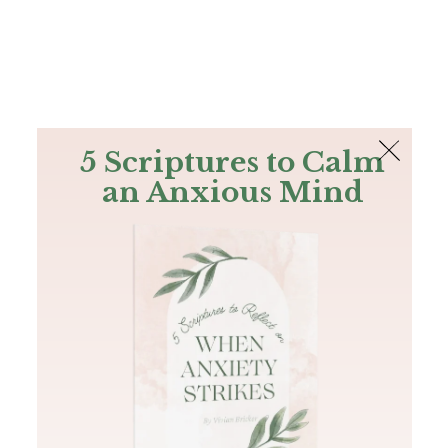
The Bible
PLUS
Join PLUS
Log In