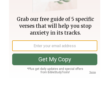
Join PLUS
Log In
PLUS
Bible