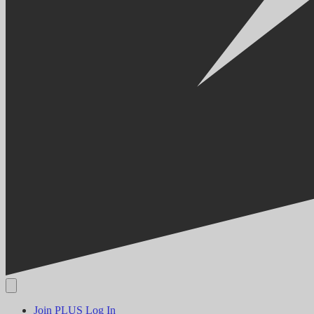
Join PLUS
Log In