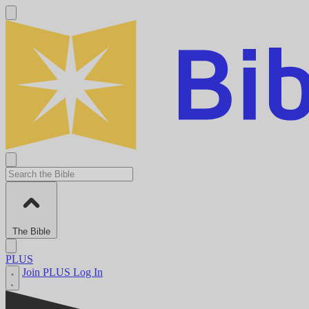
The Bible
PLUS
Join PLUS
Log In