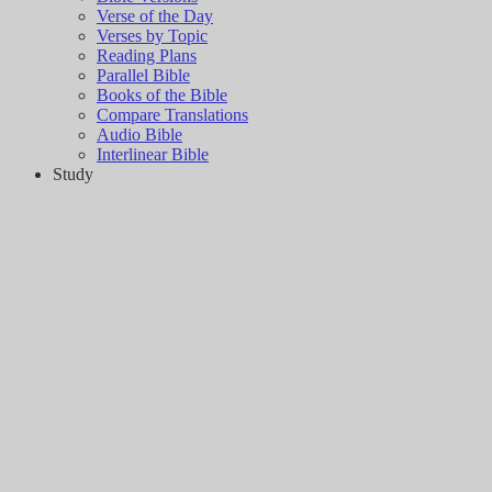
Verse of the Day
Verses by Topic
Reading Plans
Parallel Bible
Books of the Bible
Compare Translations
Audio Bible
Interlinear Bible
Study