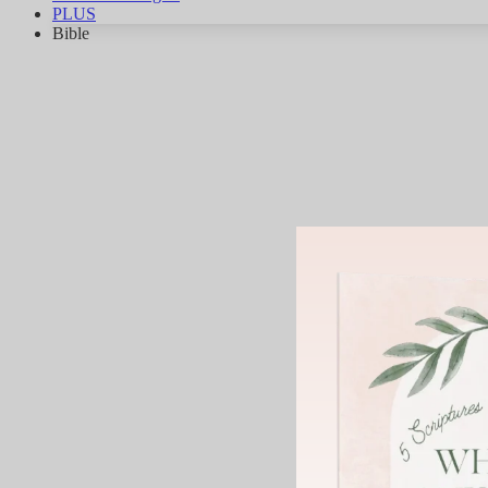
PLUS
Bible