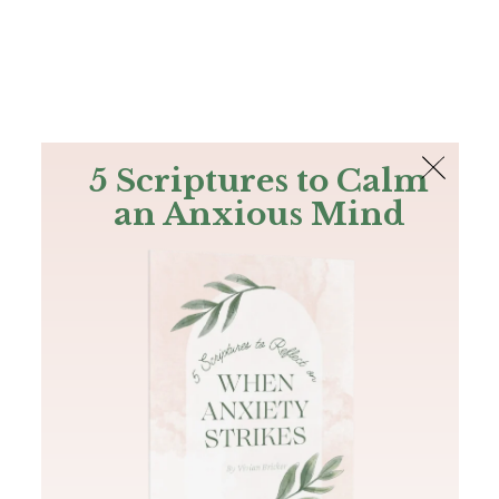
The Bible
PLUS
Join PLUS
Log In