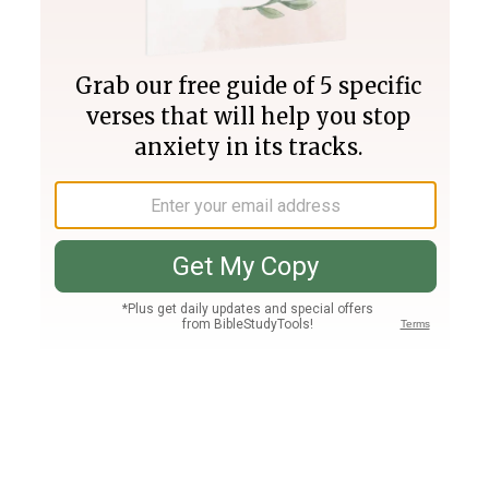
Join PLUS
Log In
PLUS
Bible