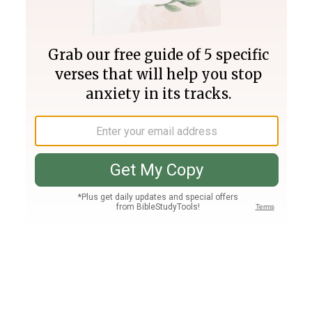
Join PLUS
Log In
PLUS
Bible