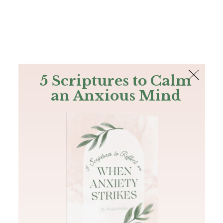
The Bible
PLUS
Join PLUS
Log In