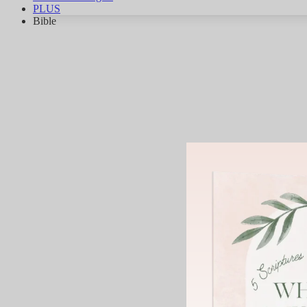
PLUS
Bible