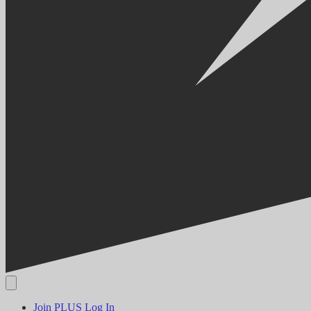
Join PLUS
Log In