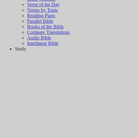
Verse of the Day
Verses by Topic
Reading Plans
Parallel Bible
Books of the Bible
Compare Translations
Audio Bible
Interlinear Bible
Study