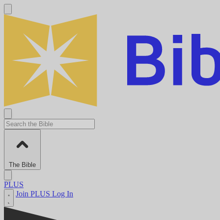
The Bible
PLUS
Join PLUS
Log In