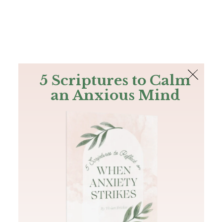
The Bible
PLUS
Join PLUS
Log In