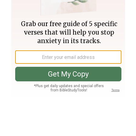
Join PLUS
Log In
PLUS
Bible