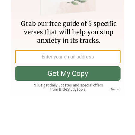
Join PLUS
Log In
PLUS
Bible