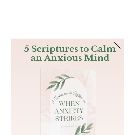
The Bible
PLUS
Join PLUS
Log In