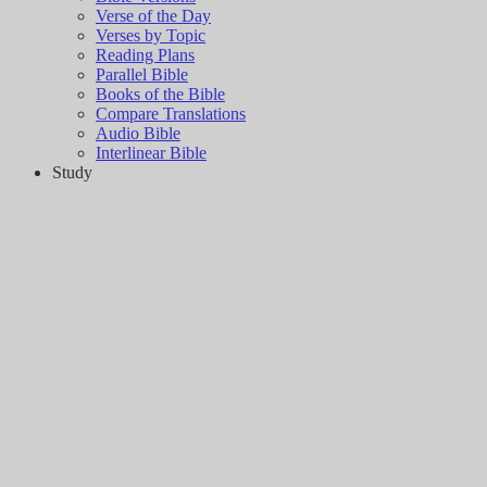
Verse of the Day
Verses by Topic
Reading Plans
Parallel Bible
Books of the Bible
Compare Translations
Audio Bible
Interlinear Bible
Study