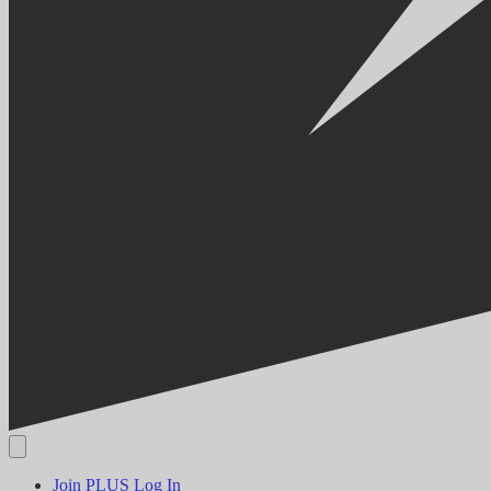
Join PLUS
Log In