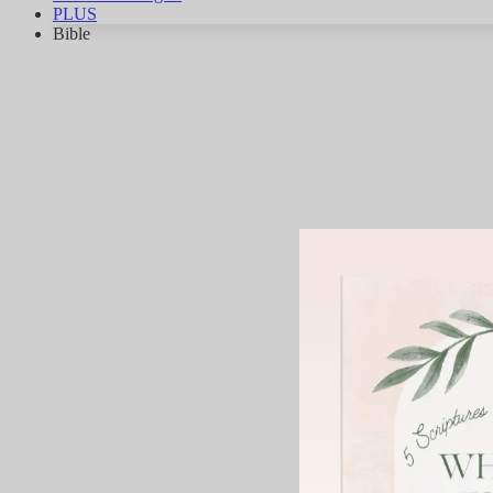
PLUS
Bible