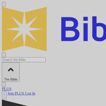
The Bible
PLUS
Join PLUS
Log In