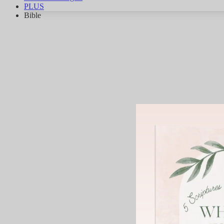
PLUS
Bible