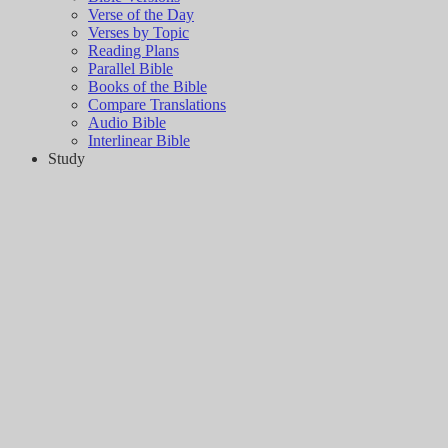
Verse of the Day
Verses by Topic
Reading Plans
Parallel Bible
Books of the Bible
Compare Translations
Audio Bible
Interlinear Bible
Study