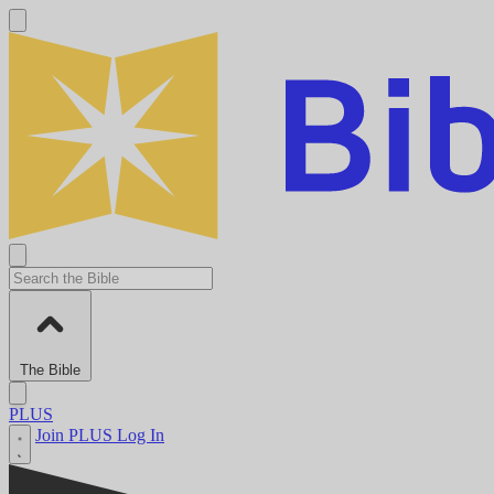
The Bible
PLUS
Join PLUS
Log In