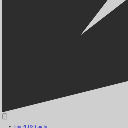
Join PLUS
Log In