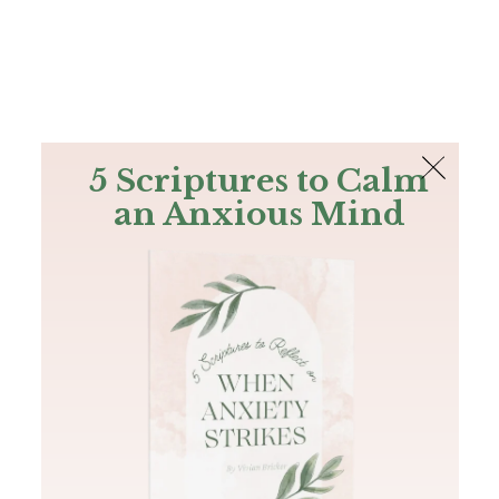
The Bible
PLUS
Join PLUS
Log In