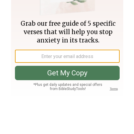
Join PLUS
Log In
PLUS
Bible