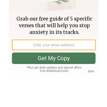
Join PLUS
Log In
PLUS
Bible