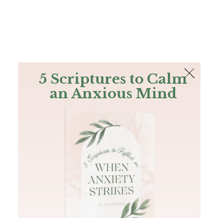
The Bible
PLUS
Join PLUS
Log In