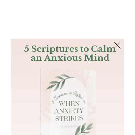
The Bible
PLUS
Join PLUS
Log In