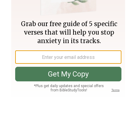
Join PLUS
Log In
PLUS
Bible