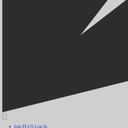
Join PLUS
Log In