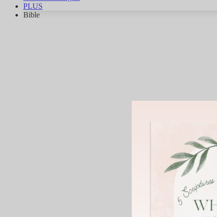
PLUS
Bible