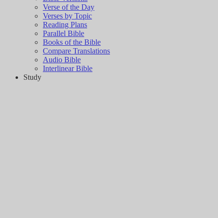
Verse of the Day
Verses by Topic
Reading Plans
Parallel Bible
Books of the Bible
Compare Translations
Audio Bible
Interlinear Bible
Study