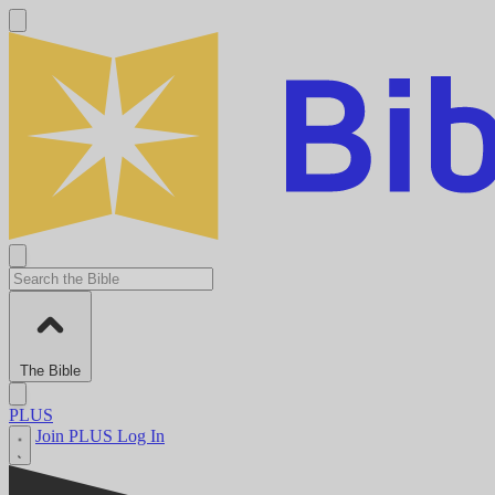
The Bible
PLUS
Join PLUS
Log In