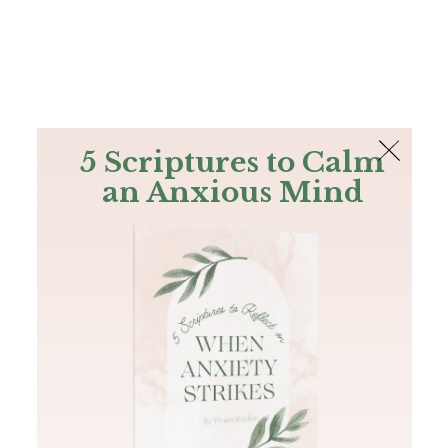
The Bible
PLUS
Join PLUS
Log In