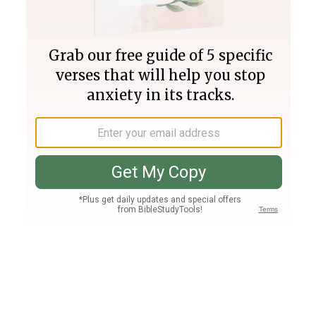
Join PLUS
Log In
PLUS
Bible