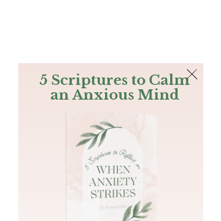
The Bible
PLUS
Join PLUS
Log In