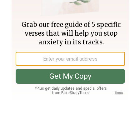
Join PLUS
Log In
PLUS
Bible