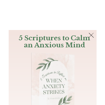
The Bible
PLUS
Join PLUS
Log In