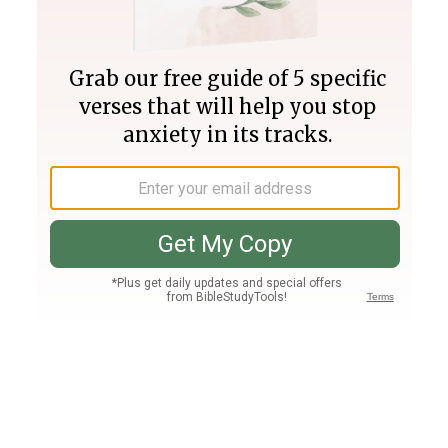
Join PLUS
Log In
PLUS
Bible