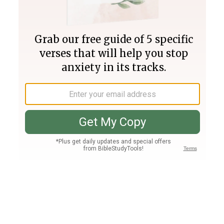
Join PLUS
Log In
PLUS
Bible