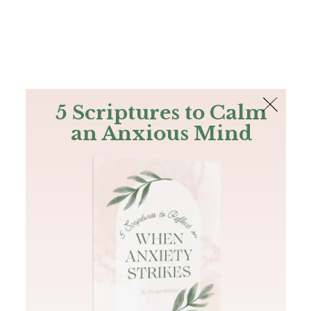
The Bible
PLUS
Join PLUS
Log In