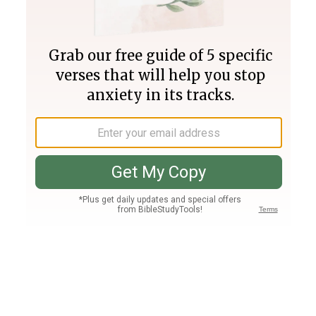
Join PLUS
Log In
PLUS
Bible