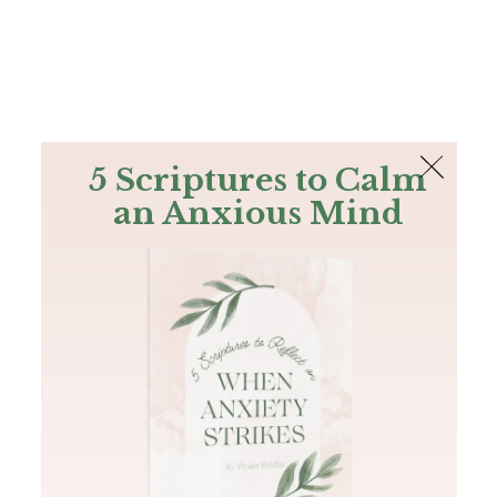
The Bible
PLUS
Join PLUS
Log In