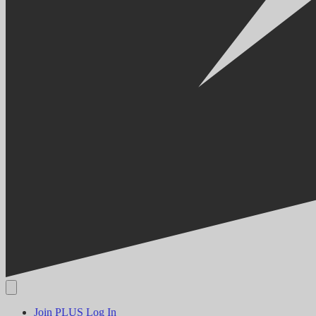
Join PLUS
Log In