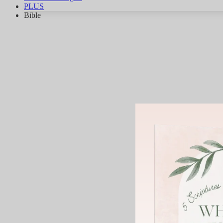
PLUS
Bible