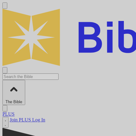
The Bible
PLUS
Join PLUS
Log In