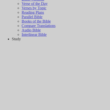
Verse of the Day
Verses by Topic
Reading Plans
Parallel Bible
Books of the Bible
Compare Translations
Audio Bible
Interlinear Bible
Study