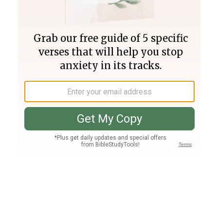
Join PLUS
Log In
PLUS
Bible