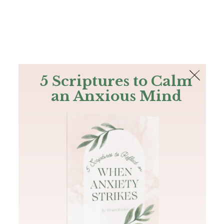
The Bible
PLUS
Join PLUS
Log In