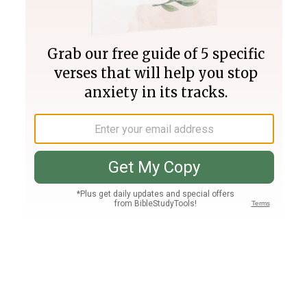
Join PLUS
Log In
PLUS
Bible