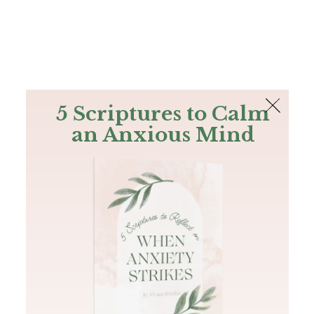
The Bible
PLUS
Join PLUS
Log In