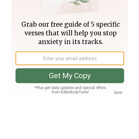
Join PLUS
Log In
PLUS
Bible