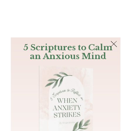
The Bible
PLUS
Join PLUS
Log In