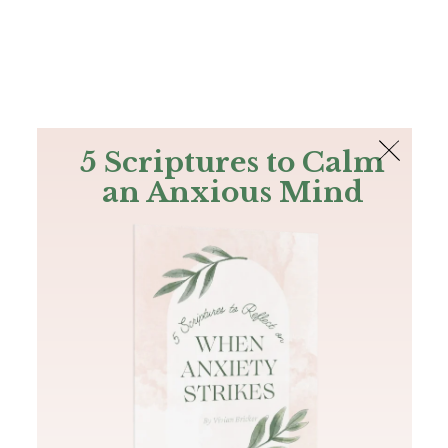
The Bible
PLUS
Join PLUS
Log In