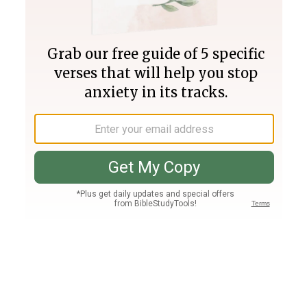
Join PLUS
Log In
PLUS
Bible