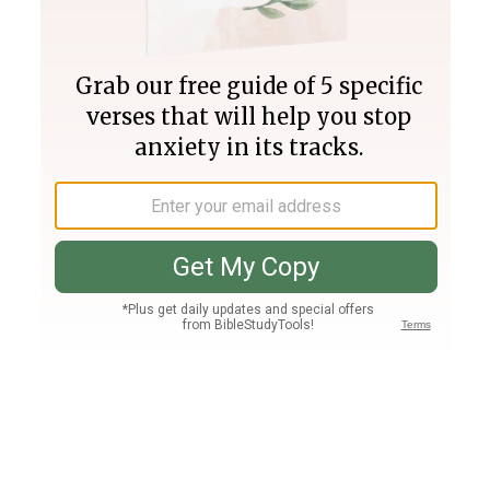
Join PLUS
Log In
PLUS
Bible