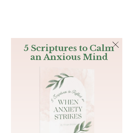
The Bible
PLUS
Join PLUS
Log In