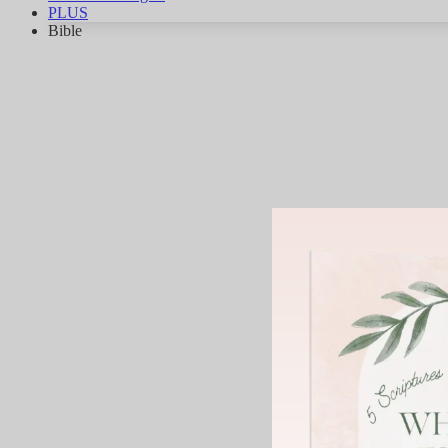
PLUS
Bible