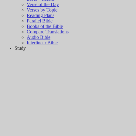
Verse of the Day
Verses by Topic
Reading Plans
Parallel Bible
Books of the Bible
Compare Translations
Audio Bible
Interlinear Bible
Study