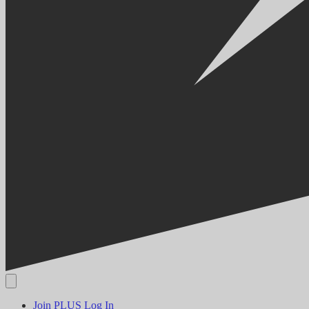
Join PLUS
Log In