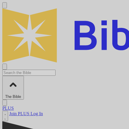
The Bible
PLUS
Join PLUS
Log In