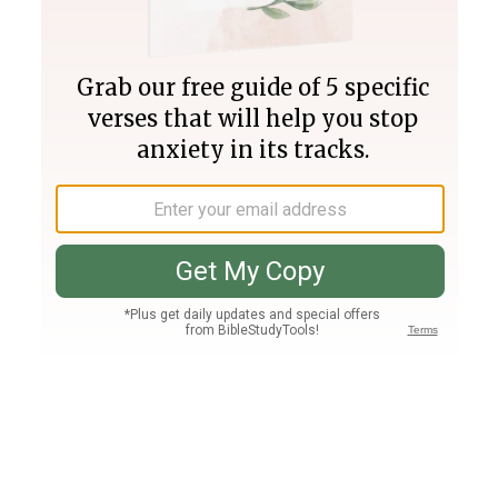
Join PLUS
Log In
PLUS
Bible