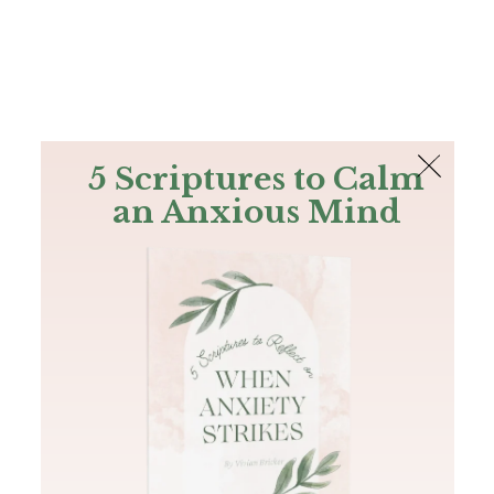
The Bible
PLUS
Join PLUS
Log In