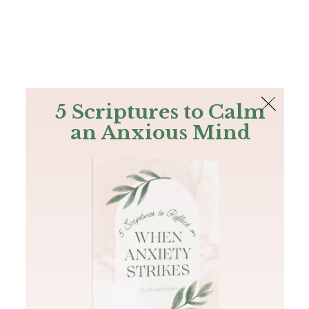
The Bible
PLUS
Join PLUS
Log In