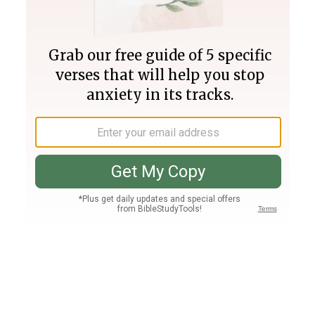
Join PLUS
Log In
PLUS
Bible