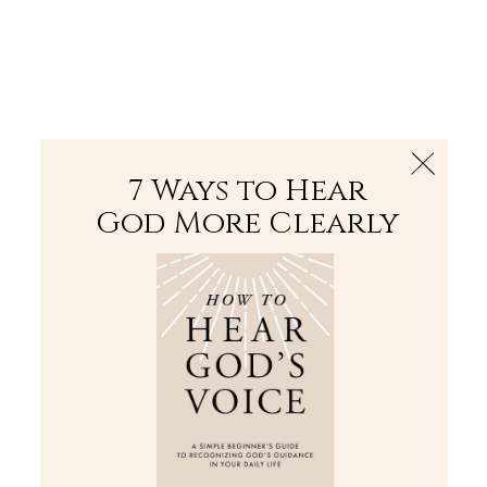
The Bible
PLUS
Join PLUS
Log In