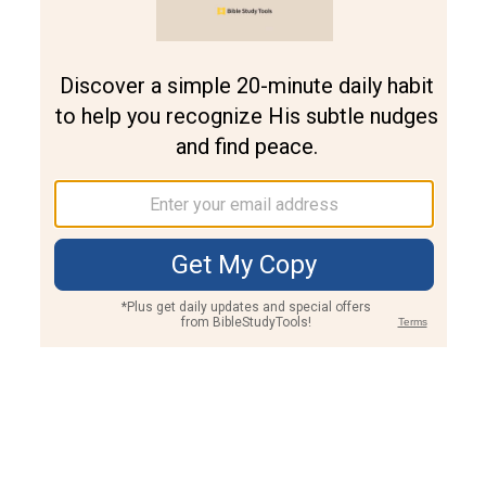
Join PLUS
Log In
PLUS
Bible