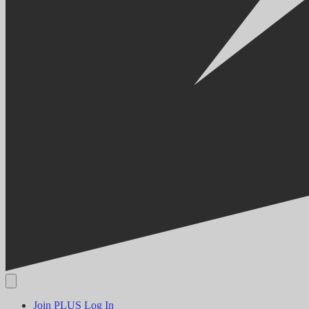
Join PLUS
Log In