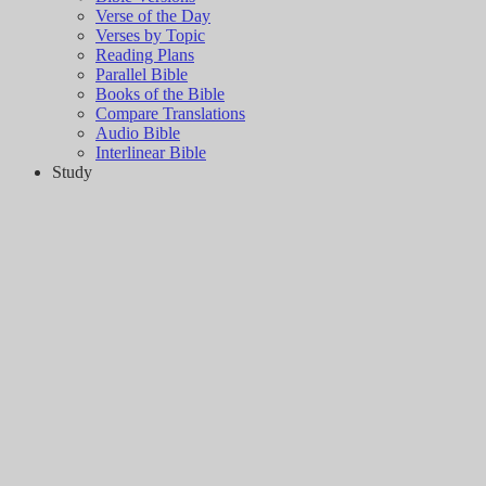
Verse of the Day
Verses by Topic
Reading Plans
Parallel Bible
Books of the Bible
Compare Translations
Audio Bible
Interlinear Bible
Study