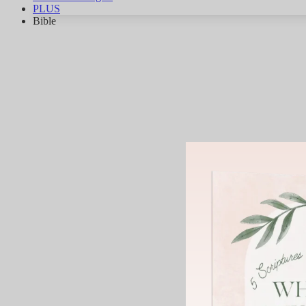
PLUS
Bible