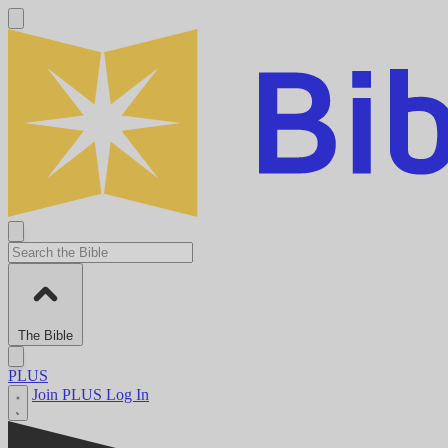
The Bible
PLUS
Join PLUS
Log In